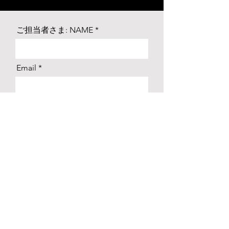
ご担当者さま: NAME
Email
お問い合わせ内容: SCHEDULE