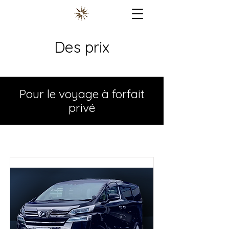
Des prix
Pour le voyage à forfait
privé
Pour le voyage à forfait privé