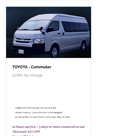
TOYOTA - Commuter
13 PAX No storage
￥102,800 - 12 hours / Unlimited
mileage
￥82,800 - 8 hours (Only 10:00 - 18:00)
/ Unlimited mileage
Additional Time Fee (per 30 min.)￥4,000
Winter season, snow tire has to be equipped.
So December to next March, extra (per day) ￥2,000
12 hours service：3 days or more consecutive use
-Discount: 20% OFF