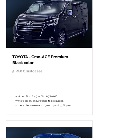
TOYOTA - Gran-ACE Premium
Black color
5 PAX 6 suitcases
￥118,000 - 10 hours / 150km
￥102,800 - 8 hours / 120km
Additional Time Fee (per 30 min.)￥6,000
Winter season, snow tire has to be equipped.
So December to next March, extra (per day) ￥2,000