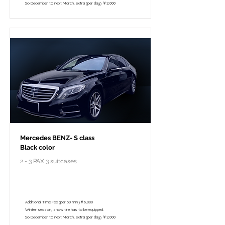
So December to next March, extra (per day) ￥2,000
Mercedes BENZ- S class
Black color
2 - 3 PAX 3 suitcases
￥118,000 - 10 hours / 150km
￥102,800 - 8 hours / 120km
Additional Time Fee (per 30 min.)￥6,000
Winter season, snow tire has to be equipped.
So December to next March, extra (per day) ￥2,000