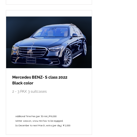
Mercedes BENZ- S class 2022
Black color
2 - 3 PAX 3 suitcases
￥148,000 - 10 hours / 150km
￥122,800 - 8 hours / 120km
Additional Time Fee (per 30 min.)￥8,000
Winter season, snow tire has to be equipped.
So December to next March, extra (per day) ￥2,000