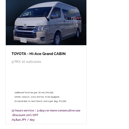
TOYOTA - Hi-Ace Grand CABIN
9 PAX 10 suitcases
￥99,800 - 12 hours / Unlimited
mileage
￥78,800 - 8 hours (Only 10:00 - 18:00)
/ Unlimited mileage
Additional Time Fee (per 30 min.)￥4,000
Winter season, snow tire has to be equipped.
So December to next March, extra (per day) ￥2,000
12 hours service：3 days or more consecutive use
-Discount: 20% OFF
79,840 JPY / day