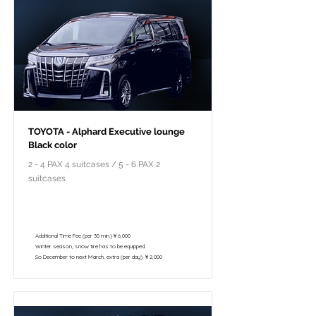
TOYOTA - Alphard Executive lounge
Black color
2 - 4 PAX 4 suitcases / 5 - 6 PAX 2
suitcases
￥118,000 - 10 hours / 150km
￥102,800 - 8 hours / 120km
Additional Time Fee (per 30 min.)￥6,000
Winter season, snow tire has to be equipped.
So December to next March, extra (per day) ￥2,000