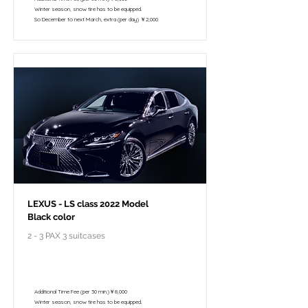
Winter season, snow tire has to be equipped.
So December to next March, extra (per day) ￥2,000
LEXUS - LS class 2022 Model
Black color
2 - 3 PAX 3 suitcases
￥148,000 - 10 hours / 150km
￥122,800 - 8 hours / 120km
Additional Time Fee (per 30 min.)￥8,000
Winter season, snow tire has to be equipped.