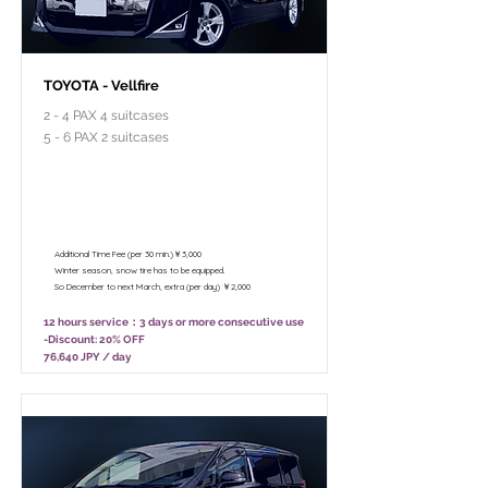
TOYOTA - Vellfire
2 - 4 PAX 4 suitcases
5 - 6 PAX 2 suitcases
￥95,800 - 12 hours / Unlimited
mileage
￥75,800 - 8 hours (Only 10:00 - 18:00)
/ Unlimited mileage
Additional Time Fee (per 30 min.)￥3,000
Winter season, snow tire has to be equipped.
So December to next March, extra (per day) ￥2,000
12 hours service：3 days or more consecutive use
-Discount: 20% OFF
76,640 JPY / day