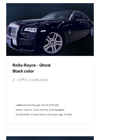
Rolls-Royce - Ghost
Black color
2 - 3 PAX 3 suitcases
￥298,000 - 10 hours / 150km
￥195,800 - 8 hours / 120km
Additional Time Fee (per 30 min.)￥16,000
Winter season, snow tire has to be equipped.
So December to next March, extra (per day) ￥2,000