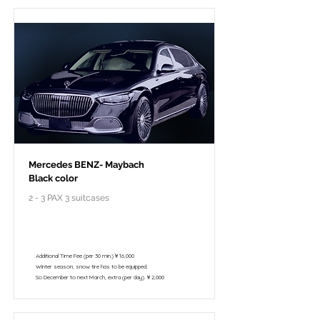
Mercedes BENZ- Maybach
Black color
2 - 3 PAX 3 suitcases
￥298,000 - 10 hours / 150km
￥195,800 - 8 hours / 120km
Additional Time Fee (per 30 min.)￥16,000
Winter season, snow tire has to be equipped.
So December to next March, extra (per day) ￥2,000