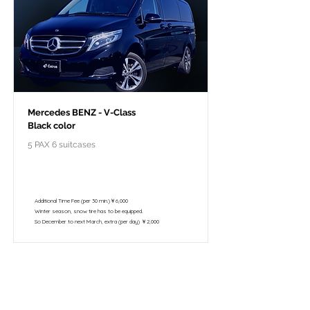
Mercedes BENZ - V-Class
Black color
5 PAX 6 suitcases
￥118,000 - 10 hours / 150km
￥102,800 - 8 hours / 120km
Additional Time Fee (per 30 min.)￥6,000
Winter season, snow tire has to be equipped.
So December to next March, extra (per day) ￥2,000
Pour le voyage à forfait privé