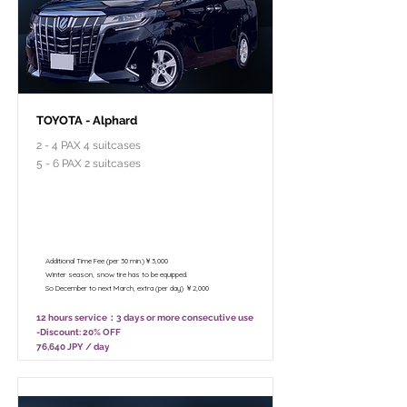
TOYOTA - Alphard
2 - 4 PAX 4 suitcases
5 - 6 PAX 2 suitcases
￥95,800 - 12 hours / Unlimited
mileage
￥75,800 - 8 hours (Only 10:00 - 18:00)
/ Unlimited mileage
Additional Time Fee (per 30 min.)￥3,000
Winter season, snow tire has to be equipped.
So December to next March, extra (per day) ￥2,000
12 hours service：3 days or more consecutive use
-Discount: 20% OFF
76,640 JPY / day