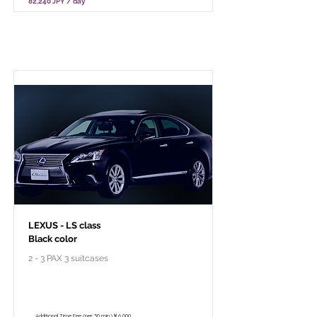
82,240 JPY / day
Pour le voyage à forfait privé
LEXUS - LS class
Black color
2 - 3 PAX 3 suitcases
￥118,000 - 10 hours / 150km
￥102,800 - 8 hours / 120km
Additional Time Fee (per 30 min.)￥6,000