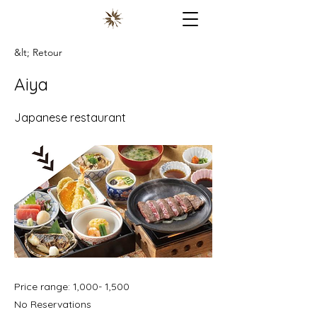
&lt; Retour
Aiya
Japanese restaurant
Price range: 1,000- 1,500
No Reservations