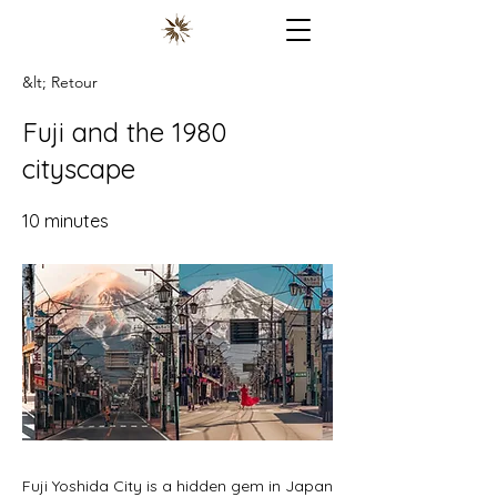
&lt; Retour
Fuji and the 1980
cityscape
10 minutes
Fuji Yoshida City is a hidden gem in Japan