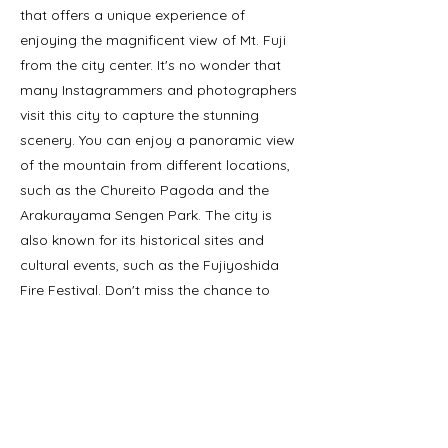
that offers a unique experience of
enjoying the magnificent view of Mt. Fuji
from the city center. It's no wonder that
many Instagrammers and photographers
visit this city to capture the stunning
scenery. You can enjoy a panoramic view
of the mountain from different locations,
such as the Chureito Pagoda and the
Arakurayama Sengen Park. The city is
also known for its historical sites and
cultural events, such as the Fujiyoshida
Fire Festival. Don't miss the chance to
explore this charming city and witness the
beauty of Mt. Fuji from a different
perspective.
Précédent
Suivant