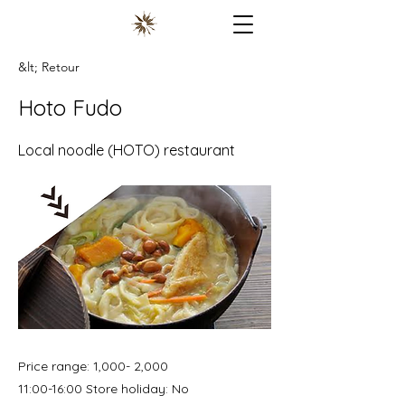
&lt; Retour
Hoto Fudo
Local noodle (HOTO) restaurant
Price range: 1,000- 2,000
11:00-16:00 Store holiday: No