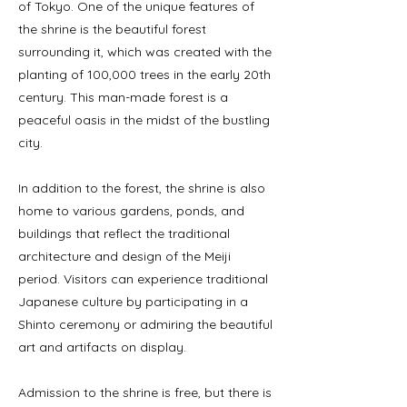
of Tokyo. One of the unique features of
the shrine is the beautiful forest
surrounding it, which was created with the
planting of 100,000 trees in the early 20th
century. This man-made forest is a
peaceful oasis in the midst of the bustling
city.
In addition to the forest, the shrine is also
home to various gardens, ponds, and
buildings that reflect the traditional
architecture and design of the Meiji
period. Visitors can experience traditional
Japanese culture by participating in a
Shinto ceremony or admiring the beautiful
art and artifacts on display.
Admission to the shrine is free, but there is