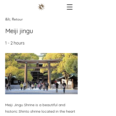
&lt; Retour
Meiji jingu
1 - 2 hours
Meiji Jingu Shrine is a beautiful and
historic Shinto shrine located in the heart