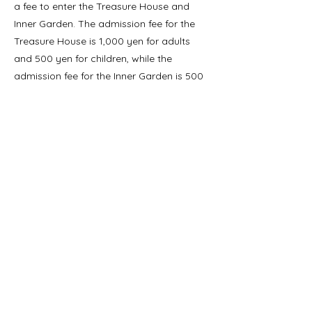
a fee to enter the Treasure House and
Inner Garden. The admission fee for the
Treasure House is 1,000 yen for adults
and 500 yen for children, while the
admission fee for the Inner Garden is 500
yen for adults and 250 yen for children.
The shrine is open every day from sunrise
to sunset.
If you're looking for a peaceful and
beautiful escape from the city, Meiji Jingu
Shrine is definitely worth a visit.
Précédent
Suivant