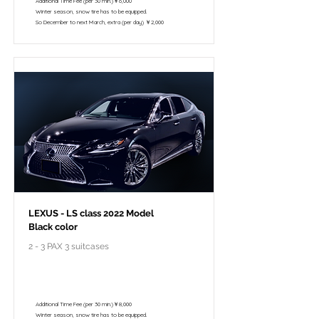
Additional Time Fee (per 30 min.)￥6,000
Winter season, snow tire has to be equipped.
So December to next March, extra (per day) ￥2,000
LEXUS - LS class 2022 Model
Black color
2 - 3 PAX 3 suitcases
￥148,000 - 10 hours / 150km
￥122,800 - 8 hours / 120km
Additional Time Fee (per 30 min.)￥8,000
Winter season, snow tire has to be equipped.