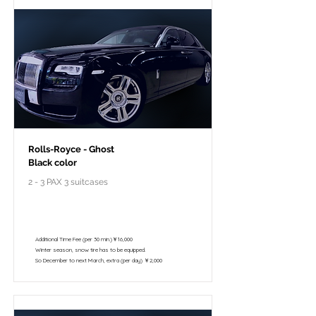
Rolls-Royce - Ghost
Black color
2 - 3 PAX 3 suitcases
￥298,000 - 10 hours / 150km
￥195,800 - 8 hours / 120km
Additional Time Fee (per 30 min.)￥16,000
Winter season, snow tire has to be equipped.
So December to next March, extra (per day) ￥2,000