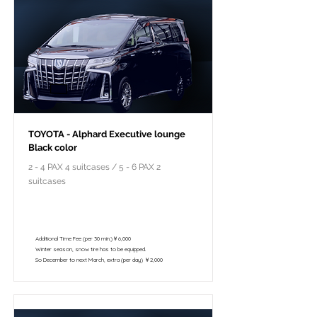
TOYOTA - Alphard Executive lounge
Black color
2 - 4 PAX 4 suitcases / 5 - 6 PAX 2
suitcases
￥118,000 - 10 hours / 150km
￥102,800 - 8 hours / 120km
Additional Time Fee (per 30 min.)￥6,000
Winter season, snow tire has to be equipped.
So December to next March, extra (per day) ￥2,000