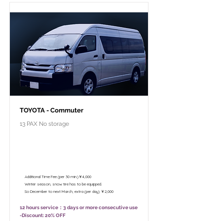
TOYOTA - Commuter
13 PAX No storage
￥102,800 - 12 hours / Unlimited
mileage
￥82,800 - 8 hours (Only 10:00 - 18:00)
/ Unlimited mileage
Additional Time Fee (per 30 min.)￥4,000
Winter season, snow tire has to be equipped.
So December to next March, extra (per day) ￥2,000
12 hours service：3 days or more consecutive use
-Discount: 20% OFF