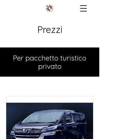
Prezzi
Per pacchetto turistico
privato
Per pacchetto turistico privato