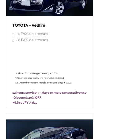
TOYOTA - Vellfire
2 - 4 PAX 4 suitcases
5 - 6 PAX 2 suitcases
￥95,800 - 12 hours / Unlimited
mileage
￥75,800 - 8 hours (Only 10:00 - 18:00)
/ Unlimited mileage
Additional Time Fee (per 30 min.)￥3,000
Winter season, snow tire has to be equipped.
So December to next March, extra (per day) ￥2,000
12 hours service：3 days or more consecutive use
-Discount: 20% OFF
76,640 JPY / day