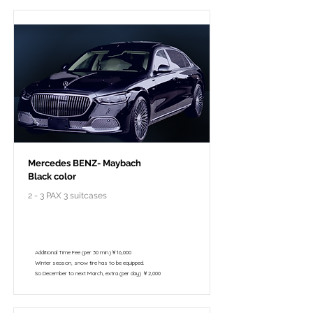
Mercedes BENZ- Maybach
Black color
2 - 3 PAX 3 suitcases
￥298,000 - 10 hours / 150km
￥195,800 - 8 hours / 120km
Additional Time Fee (per 30 min.)￥16,000
Winter season, snow tire has to be equipped.
So December to next March, extra (per day) ￥2,000