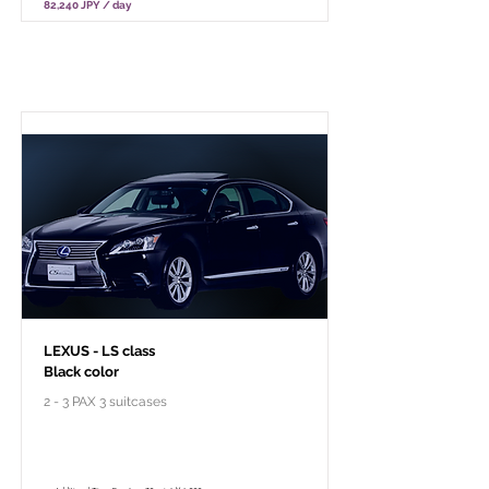
82,240 JPY / day
Per pacchetto turistico privato
LEXUS - LS class
Black color
2 - 3 PAX 3 suitcases
￥118,000 - 10 hours / 150km
￥102,800 - 8 hours / 120km