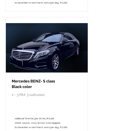
So December to next March, extra (per day) ￥2,000
Mercedes BENZ- S class
Black color
2 - 3 PAX 3 suitcases
￥118,000 - 10 hours / 150km
￥102,800 - 8 hours / 120km
Additional Time Fee (per 30 min.)￥6,000
Winter season, snow tire has to be equipped.
So December to next March, extra (per day) ￥2,000