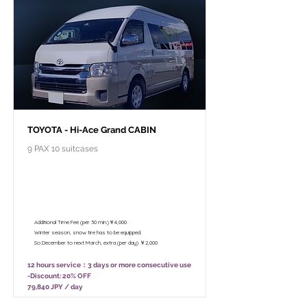
TOYOTA - Hi-Ace Grand CABIN
9 PAX 10 suitcases
￥99,800 - 12 hours / Unlimited
mileage
￥78,800 - 8 hours (Only 10:00 - 18:00)
/ Unlimited mileage
Additional Time Fee (per 30 min.)￥4,000
Winter season, snow tire has to be equipped.
So December to next March, extra (per day) ￥2,000
12 hours service：3 days or more consecutive use
-Discount: 20% OFF
79,840 JPY / day