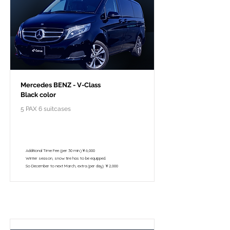
Mercedes BENZ - V-Class
Black color
5 PAX 6 suitcases
￥118,000 - 10 hours / 150km
￥102,800 - 8 hours / 120km
Additional Time Fee (per 30 min.)￥6,000
Winter season, snow tire has to be equipped.
So December to next March, extra (per day) ￥2,000
Per pacchetto turistico privato