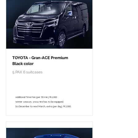
TOYOTA - Gran-ACE Premium
Black color
5 PAX 6 suitcases
￥118,000 - 10 hours / 150km
￥102,800 - 8 hours / 120km
Additional Time Fee (per 30 min.)￥6,000
Winter season, snow tire has to be equipped.
So December to next March, extra (per day) ￥2,000