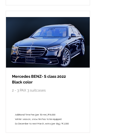
Mercedes BENZ- S class 2022
Black color
2 - 3 PAX 3 suitcases
￥148,000 - 10 hours / 150km
￥122,800 - 8 hours / 120km
Additional Time Fee (per 30 min.)￥8,000
Winter season, snow tire has to be equipped.
So December to next March, extra (per day) ￥2,000