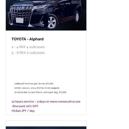
TOYOTA - Alphard
2 - 4 PAX 4 suitcases
5 - 6 PAX 2 suitcases
￥95,800 - 12 hours / Unlimited
mileage
￥75,800 - 8 hours (Only 10:00 - 18:00)
/ Unlimited mileage
Additional Time Fee (per 30 min.)￥3,000
Winter season, snow tire has to be equipped.
So December to next March, extra (per day) ￥2,000
12 hours service：3 days or more consecutive use
-Discount: 20% OFF
76,640 JPY / day