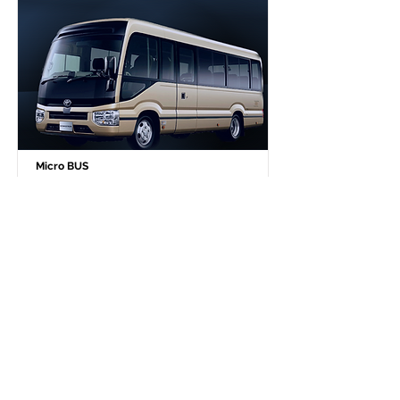
Micro BUS
27 PAX No storage
￥139,800 - 10 hours / 300km
￥109,800 - 8 hours / 240km
Additional Time Fee (per 30 min.)￥6,000
Winter season, snow tire has to be equipped.
So December to next March, extra (per day) ￥2,000
12 hours service：3 days or more consecutive use
-Discount: 20% OFF
111,840 JPY / day