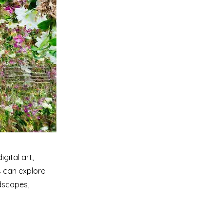
gital art,
s can explore
ndscapes,