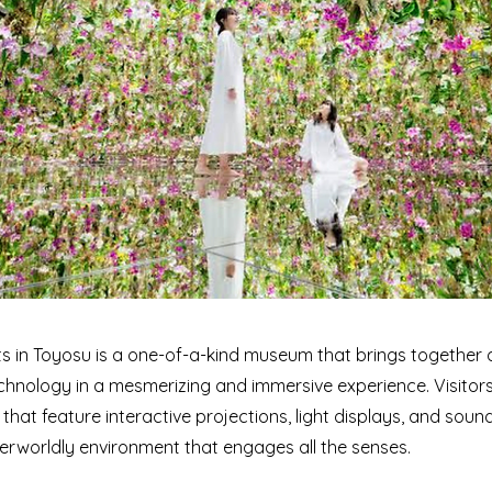
 in Toyosu is a one-of-a-kind museum that brings together di
chnology in a mesmerizing and immersive experience. Visitor
 that feature interactive projections, light displays, and sou
erworldly environment that engages all the senses.