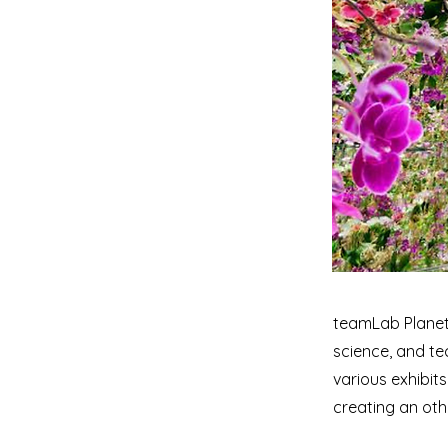
teamLab Planets
science, and te
various exhibits
creating an oth