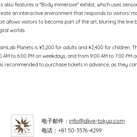
 also features a "Body Immersive" exhibit, which uses senso
reate an interactive environment that responds to visitors'
bit allows visitors to become part of the art, blurring the lin
ital worlds.
amLab Planets is ¥3,200 for adults and ¥2,400 for children. 
0 AM to 6:00 PM on weekdays, and from 9:00 AM to 7:00 PM 
t is recommended to purchase tickets in advance, as they can s
电子邮件：
info@dlive-tokyo.com
电话：+81 50-3576-4299