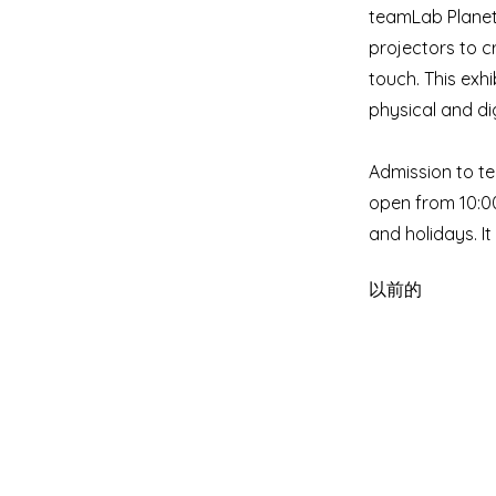
teamLab Planets
projectors to c
touch. This exhi
physical and dig
Admission to te
open from 10:0
and holidays. I
以前的