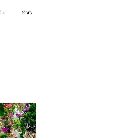
our
More