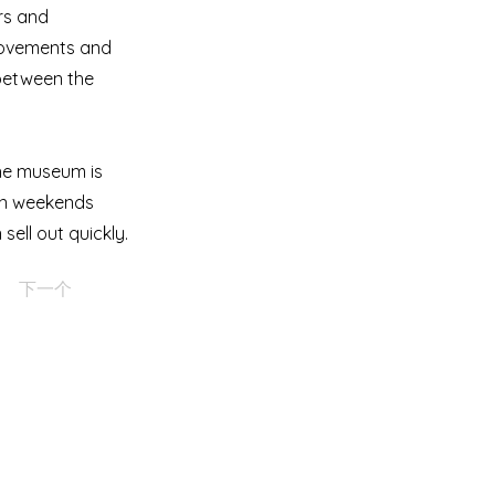
rs and
 movements and
e between the
The museum is
on weekends
ell out quickly.
下一个