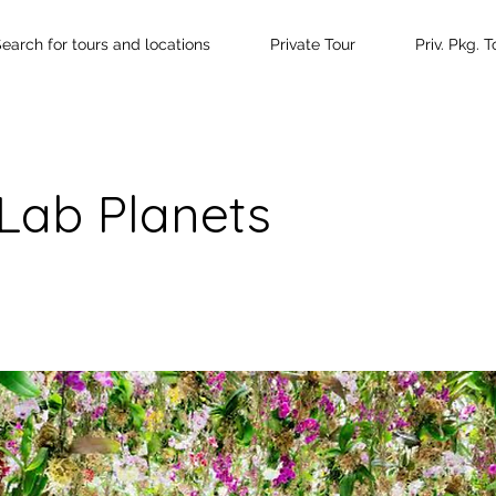
earch for tours and locations
Private Tour
Priv. Pkg. T
Lab Planets