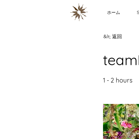
ホーム
S
&lt; 返回
team
1 - 2 hours