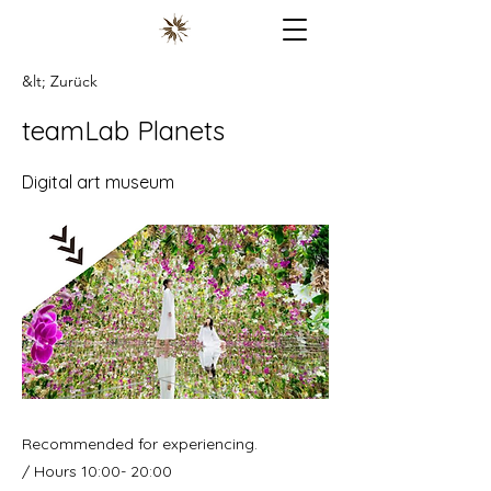
&lt; Zurück
teamLab Planets
Digital art museum
Recommended for experiencing.
/ Hours 10:00- 20:00