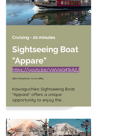
Cruising - 20 minutes
Sightseeing Boat
"Appare"
https://youtu.be/vWvWq41k4zU
Sightseeing Boat, Accessibility
Kawaguchiko Sightseeing Boat 
"Appare" offers a unique 
opportunity to enjoy the 
breathtaking views of Mt. Fuji from 
the serene waters of Lake 
Kawaguchi. The 20-minute cruise 
takes you around the lake, allowing 
you to take in the majestic beauty 
of Japan's iconic mountain. The 