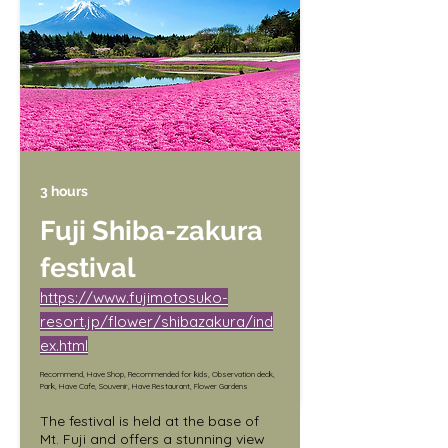
same time.

Date: 4/5 (Wed.) - 4/16 (Sun.)

Hours: 10:00 a.m. - 5:00 p.m.

Light-up: Sunset - 9:00 p.m.

Venue: Kawaguchiko North Shore 
Walking Trail
3 hours
Fuji Shiba-zakura
festival
https://www.fujimotosuko-
resort.jp/flower/shibazakura/ind
ex.html
Recommend, Have Shop, Recommended for kids, Observation deck,
Park, Have Cafe, Souvenir, Have Restaurant, Flower Gardens
The festival is held at the base of 
Mt. Fuji and offers a stunning view 