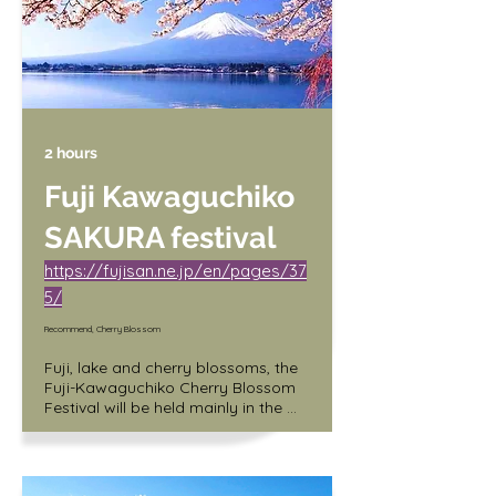
/ Children (3 years old and up) 400 
yen
2 hours
Fuji Kawaguchiko
SAKURA festival
https://fujisan.ne.jp/en/pages/37
5/
Recommend, Cherry Blossom
Fuji, lake and cherry blossoms, the 
Fuji-Kawaguchiko Cherry Blossom 
Festival will be held mainly in the 
north shore area of Lake 
Kawaguchi (along the lakeside of 
Lake Kawaguchi Round Hall). A 
craft market will also be held at the 