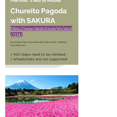
Free stroll - 1 hour 30 minutes
Chureito Pagoda
with SAKURA
https://www.japan.travel/en/spot
/1334/
Recommend, Park, Observation deck, Shinto shrine, Traditional,
Cherry Blossom
/ 400 steps need to be climbed.

/ Wheelchairs are not supported.