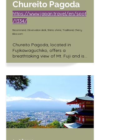
Chureito Pagoda
https://www.japan.travel/en/spot
/1334/
Recommend, Observation deck, Shinto shrine, Traditional, Cherry
Blossom
Chureito Pagoda, located in 
Fujikawaguchiko, offers a 
breathtaking view of Mt. Fuji and is 
a must-see for anyone visiting the 
area. However, reaching the top of 
the pagoda can be a challenge, as 
the climb includes a 400-step 
staircase. Visitors who make the 
effort to climb to the top are 
rewarded with an incredible 
panoramic view of the surrounding 
landscape, including the iconic 
Mount Fuji. This site is perfect for 
adventurous travelers who enjoy a 
challenge and appreciate the 
stunning natural beauty of the area.
