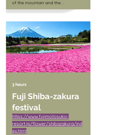
of the mountain and the 
surrounding fields covered in pink 
and white flowers. Visitors can also 
enjoy local food and music at the 
festival.

/ Adult (junior high school student 
and older) 1,000 yen

/ Children (3 years old and up) 400 
yen
3 hours
Fuji Shiba-zakura
festival
https://www.fujimotosuko-
resort.jp/flower/shibazakura/ind
ex.html