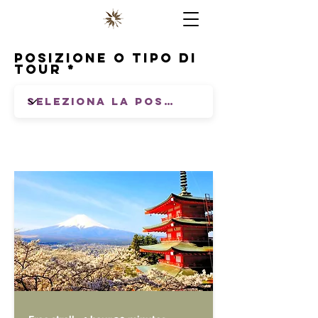
Posizione o tipo di
tour