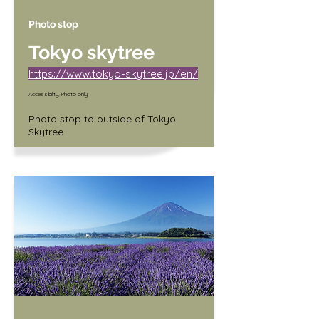
Photo stop
Tokyo skytree
https://www.tokyo-skytree.jp/en/
Accessibility, Photo only
Photo stop to outside of Tokyo 
Skytree