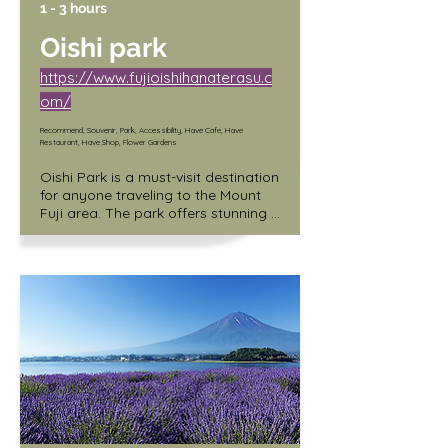
1 - 3 hours
Oishi park
https://www.fujioishihanaterasu.c
om/
Recommend, Souvenir, Park, Accessibility, Have Cafe, Have
Restaurant, Have Shop, Flower Gardens
Oishi Park is a must-visit destination 
for anyone traveling to the Mount 
Fuji area. The park offers stunning 
views of the majestic mountain, as 
well as a range of other attractions 
that make it a perfect day trip 
destination.

One of the unique features of Oishi 
Park is its location on the shores of 
Lake Kawaguchiko, providing 
visitors with a picturesque setting 
and the opportunity to experience 
the natural beauty of the region. 
The park is also home to the Hana 
Terrace shopping complex, which 