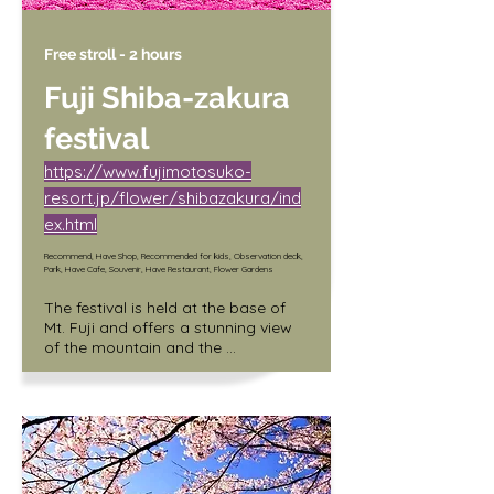
Free stroll - 2 hours
Fuji Shiba-zakura
festival
https://www.fujimotosuko-
resort.jp/flower/shibazakura/ind
ex.html
Recommend, Have Shop, Recommended for kids, Observation deck,
Park, Have Cafe, Souvenir, Have Restaurant, Flower Gardens
The festival is held at the base of 
Mt. Fuji and offers a stunning view 
of the mountain and the 
surrounding fields covered in pink 
and white flowers. Visitors can also 
enjoy local food and music at the 
festival.

/ Adult (junior high school student 
and older) 1,000 yen
