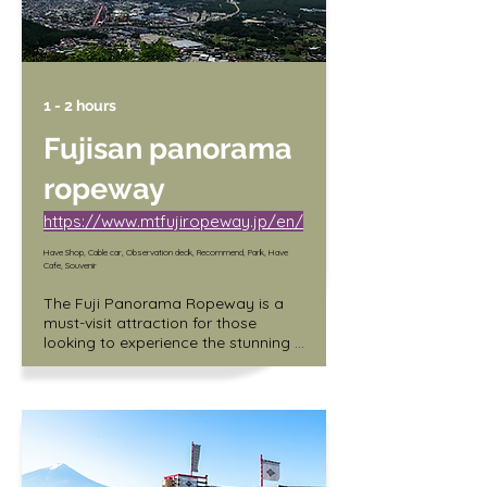
1 - 2 hours
Fujisan panorama
ropeway
https://www.mtfujiropeway.jp/en/
Have Shop, Cable car, Observation deck, Recommend, Park, Have
Cafe, Souvenir
The Fuji Panorama Ropeway is a 
must-visit attraction for those 
looking to experience the stunning 
views of Mount Fuji. The ropeway 
spans 1.8 kilometers and takes you 
up to an elevation of 1,075 meters, 
providing breathtaking panoramic 
views of the surrounding areas. In 
addition, the ropeway is equipped 
with large windows that offer 