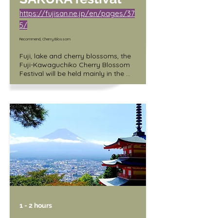
https://fujisan.ne.jp/en/pages/37
5/
Recommend, Cherry Blossom
Fuji, lake and cherry blossoms, the 
Fuji-Kawaguchiko Cherry Blossom 
Festival will be held mainly in the 
north shore area of Lake 
Kawaguchi (along the lakeside of 
Lake Kawaguchi Round Hall). A 
craft market will also be held at the 
same time.

Date: 4/5 (Wed.) - 4/16 (Sun.)

Hours: 10:00 a.m. - 5:00 p.m.

Light-up: Sunset - 9:00 p.m.

Venue: Kawaguchiko North Shore 
Walking Trail
1 - 2 hours