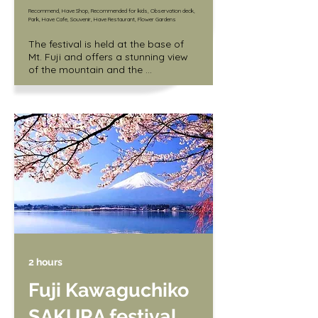
Recommend, Have Shop, Recommended for kids, Observation deck,
Park, Have Cafe, Souvenir, Have Restaurant, Flower Gardens
The festival is held at the base of 
Mt. Fuji and offers a stunning view 
of the mountain and the 
surrounding fields covered in pink 
and white flowers. Visitors can also 
enjoy local food and music at the 
festival.

/ Adult (junior high school student 
and older) 1,000 yen

/ Children (3 years old and up) 400 
yen
2 hours
Fuji Kawaguchiko
SAKURA festival