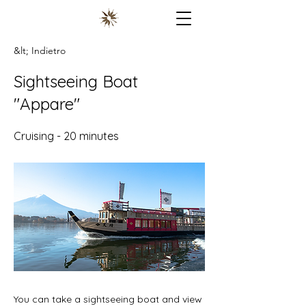
&lt; Indietro
Sightseeing Boat
"Appare"
Cruising - 20 minutes
You can take a sightseeing boat and view