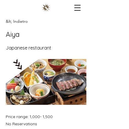
&lt; Indietro
Aiya
Japanese restaurant
Price range: 1,000- 1,500
No Reservations