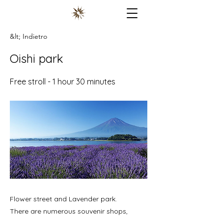
&lt; Indietro
Oishi park
Free stroll - 1 hour 30 minutes
Flower street and Lavender park.
There are numerous souvenir shops,