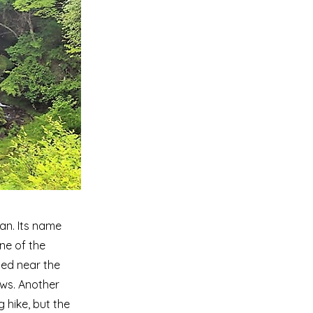
pan. Its name
ne of the
ted near the
iews. Another
ng hike, but the