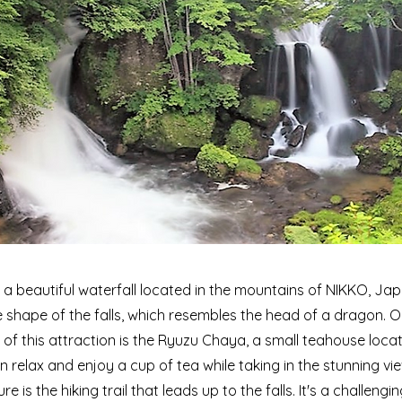
s a beautiful waterfall located in the mountains of NIKKO, Ja
shape of the falls, which resembles the head of a dragon. O
 of this attraction is the Ryuzu Chaya, a small teahouse loca
can relax and enjoy a cup of tea while taking in the stunning v
re is the hiking trail that leads up to the falls. It's a challengi