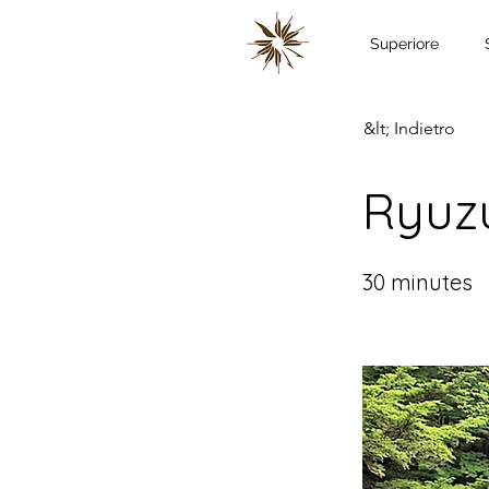
Superiore
&lt; Indietro
Ryuzu
30 minutes