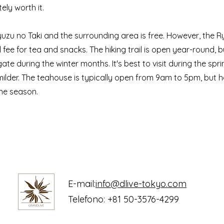
tely worth it.
uzu no Taki and the surrounding area is free. However, the 
fee for tea and snacks. The hiking trail is open year-round, b
igate during the winter months. It's best to visit during the spr
milder. The teahouse is typically open from 9am to 5pm, but 
he season.
E-mail:
info@dlive-tokyo.com
Telefono: +81 50-3576-4299