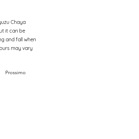
Ryuzu Chaya
ut it can be
ing and fall when
hours may vary
Prossimo