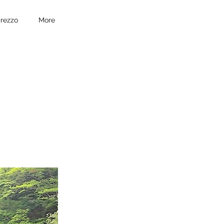
prezzo
More