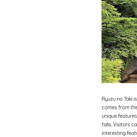
Ryuzu no Taki i
comes from the 
unique features
falls. Visitors 
interesting featu