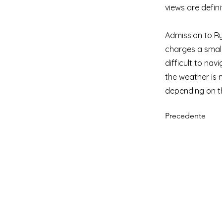
views are defini
Admission to Ry
charges a small 
difficult to nav
the weather is 
depending on t
Precedente