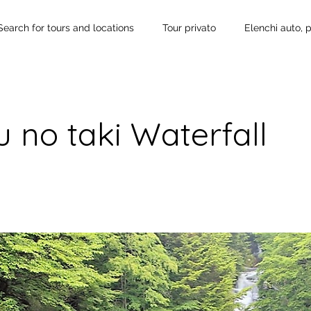
Search for tours and locations
Tour privato
Elenchi auto, 
 no taki Waterfall