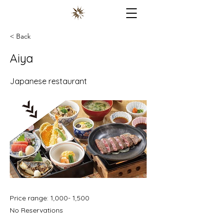
< Back
Aiya
Japanese restaurant
Price range: 1,000- 1,500
No Reservations