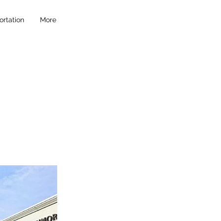
ortation
More