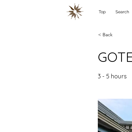
Top
Search
< Back
GOTE
3 - 5 hours