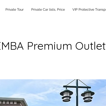
Private Tour
Private Car lists, Price
VIP Protective Transp
MBA Premium Outlet