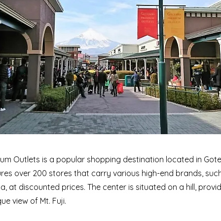
m Outlets is a popular shopping destination located in Go
ures over 200 stores that carry various high-end brands, suc
, at discounted prices. The center is situated on a hill, prov
ue view of Mt. Fuji.