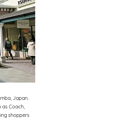
temba, Japan.
h as Coach,
iding shoppers