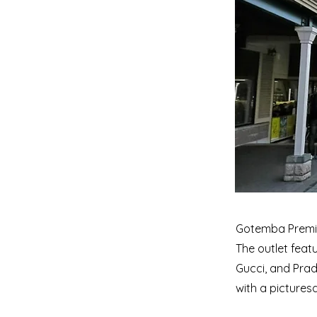
Gotemba Premiu
The outlet feat
Gucci, and Prada
with a picturesq