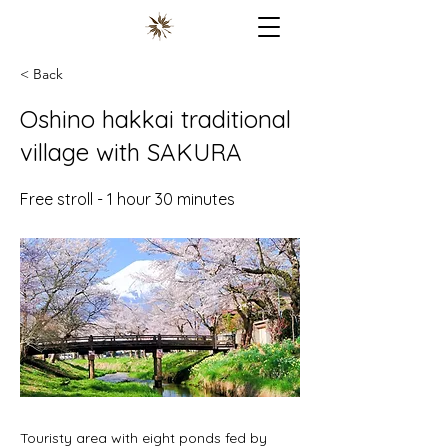
< Back
Oshino hakkai traditional
village with SAKURA
Free stroll - 1 hour 30 minutes
Touristy area with eight ponds fed by