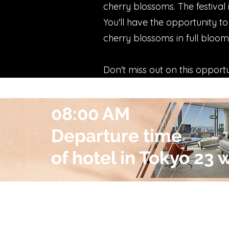
cherry blossoms. The festival 
You'll have the opportunity to
cherry blossoms in full bloom
Don't miss out on this opport
08:00 AM
Departure time
of hotel in Tokyo 23 