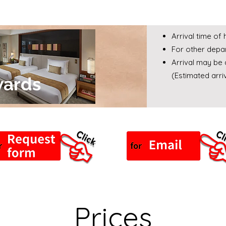
Arrival time of
For other depar
Arrival may be 
(Estimated arr
wards
Prices