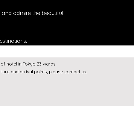
s, and admire the beautiful
estinations.
of hotel in Tokyo 23 wards
ture and arrival points, please contact us.