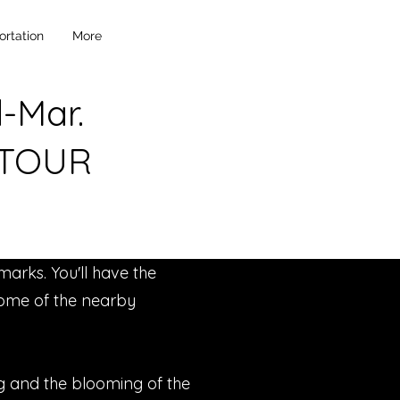
ortation
More
d-Mar.
 TOUR
marks. You'll have the
 some of the nearby
ing and the blooming of the