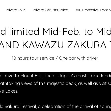
Private Tour
Private Car lists, Price
VIP Protective Transp
d limited Mid-Feb. to Mi
 AND KAWAZU ZAKURA
10 hours tour service / One car with driver
nic drive to Mount Fuji, one of Japan's most iconic land
athtaking views of this majestic peak, as well as visit
ive Lakes.
a Sakura Festival, a celebration of the arrival of spr