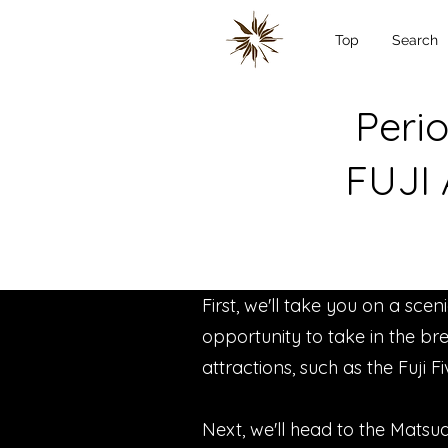
Top
Search
Perio
FUJI
First, we'll take you on a sce
opportunity to take in the bre
attractions, such as the Fuji F
Next, we'll head to the Matsud