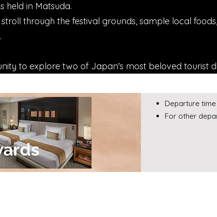
is held in Matsuda.
 stroll through the festival grounds, sample local food
.
unity to explore two of Japan's most beloved tourist d
Departure time 
For other depar
wards