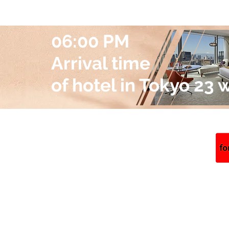
06:00 PM
Arrival time
of hotel in Tokyo 23 