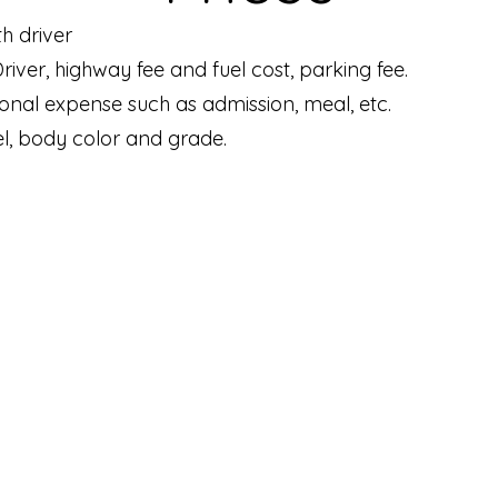
th driver
 Driver, highway fee and fuel cost, parking fee.
sonal expense such as admission, meal, etc.
l, body color and grade.