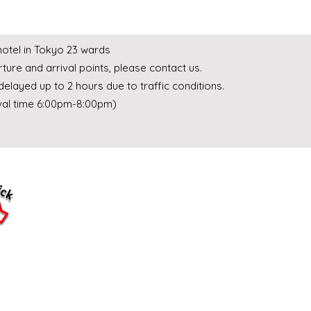
 hotel in Tokyo 23 wards
ture and arrival points, please contact us.
delayed up to 2 hours due to traffic conditions.
ival time 6:00pm-8:00pm)