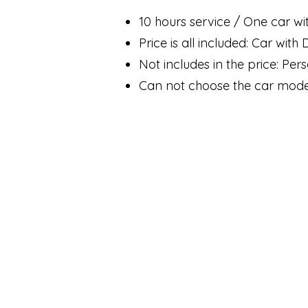
10 hours service / One car wi
Price is all included: Car with
Not includes in the price: Per
Can not choose the car mode