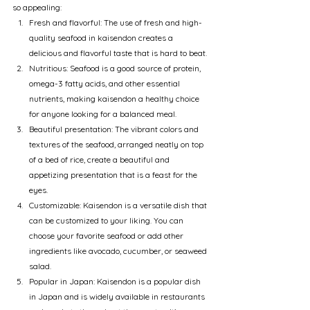
so appealing:
Fresh and flavorful: The use of fresh and high-
quality seafood in kaisendon creates a 
delicious and flavorful taste that is hard to beat.
Nutritious: Seafood is a good source of protein, 
omega-3 fatty acids, and other essential 
nutrients, making kaisendon a healthy choice 
for anyone looking for a balanced meal.
Beautiful presentation: The vibrant colors and 
textures of the seafood, arranged neatly on top 
of a bed of rice, create a beautiful and 
appetizing presentation that is a feast for the 
eyes.
Customizable: Kaisendon is a versatile dish that 
can be customized to your liking. You can 
choose your favorite seafood or add other 
ingredients like avocado, cucumber, or seaweed 
salad.
Popular in Japan: Kaisendon is a popular dish 
in Japan and is widely available in restaurants 