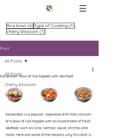
6 posts
1 post
Rice bowl
(6)
Type of Cooking
(1)
1 post
cherry blossom
(1)
Post
All Posts
All Posts
Kaisendon: bowl of rice topped with sea food
cherry blossom
Gourmet
Kaisendon is a popular Japanese dish that consists 
of a bowl of rice topped with an assortment of fresh 
seafood, such as tuna, salmon, squid, shrimp, and 
more. Here are some of the reasons why this dish is 