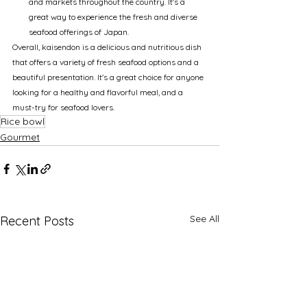
and markets throughout the country. It's a 
great way to experience the fresh and diverse 
seafood offerings of Japan.
Overall, kaisendon is a delicious and nutritious dish 
that offers a variety of fresh seafood options and a 
beautiful presentation. It's a great choice for anyone 
looking for a healthy and flavorful meal, and a 
must-try for seafood lovers.
Rice bowl
Gourmet
See All
Recent Posts